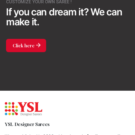
CUSTOMIZE YOUR OWN SAREE !
If you can dream it?
We can
make it.
Click here
YSL Designer Sarees