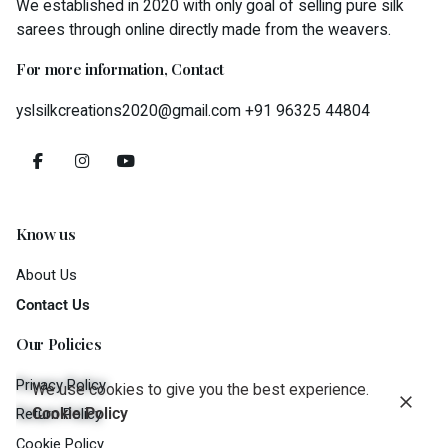
We established in 2020 with only goal of selling pure silk
sarees through online directly made from the weavers.
For more information, Contact
yslsilkcreations2020@gmail.com
+91 96325 44804
Know us
About Us
Contact Us
Our Policies
Privacy Policy
We use cookies to give you the best experience.
Cookie Policy
Return Policy
Cookie Policy