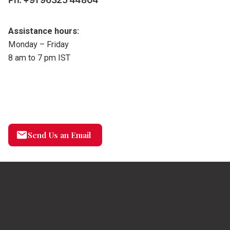
Assistance hours:
Monday – Friday
8 am to 7 pm IST
Send Us an Email