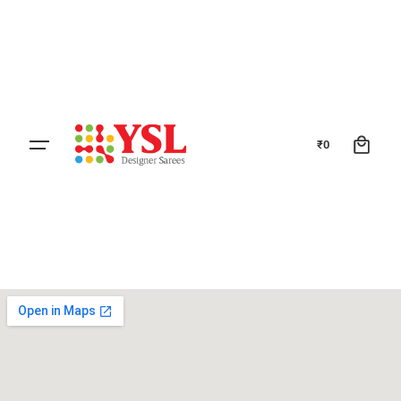
0
₹
0