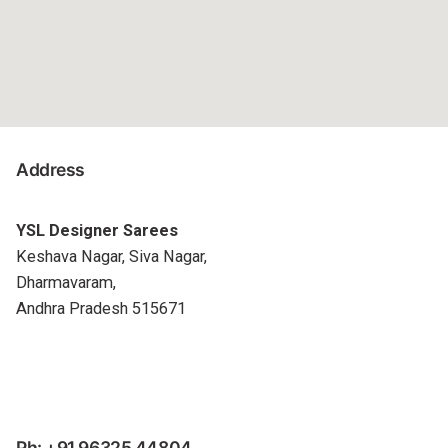
Address
YSL Designer Sarees
Keshava Nagar, Siva Nagar,
Dharmavaram,
Andhra Pradesh 515671
Ph: +91 96325 44804