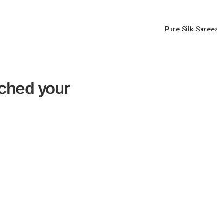
Pure Silk Saree
tched your