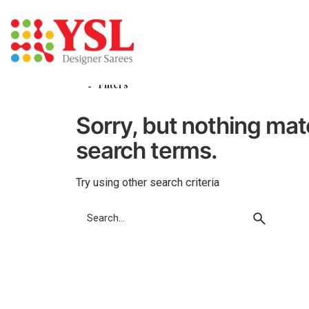
Skip
to
content
Filters
Sorry, but nothing ma
search terms.
Try using other search criteria
Search
for