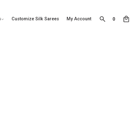
0
s
Customize Silk Sarees
My Account
0